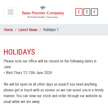
£
$
€
Home
Latest News
Holidays 1
HOLIDAYS
Please note our office will be closed on the following dates in
June:
• Wed-Thurs 12-13th June 2024
We will be open on all other days as usual.If you need anything,
please get in touch with us sooner so we can assist you in a timely
manner. You can view our stock and order through our website as
usual while we are away.