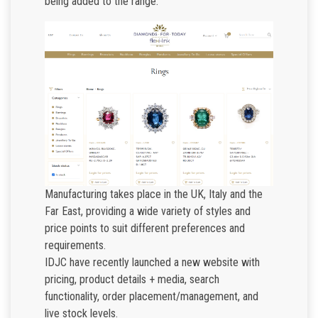
being added to the range.
Manufacturing takes place in the UK, Italy and the
Far East, providing a wide variety of styles and
price points to suit different preferences and
requirements.
IDJC have recently launched a new website with
pricing, product details + media, search
functionality, order placement/management, and
live stock levels.