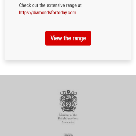
Check out the extensive range at
https://diamondsfortoday.com
View the range