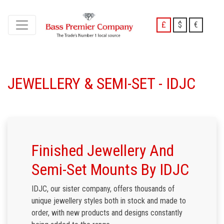
£
$
€
JEWELLERY & SEMI-SET - IDJC
Finished Jewellery And
Semi-Set Mounts By IDJC
IDJC, our sister company, offers thousands of
unique jewellery styles both in stock and made to
order, with new products and designs constantly