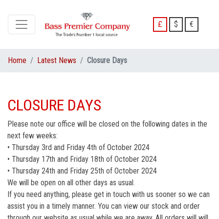
£
$
€
Home
Latest News
Closure Days
CLOSURE DAYS
Please note our office will be closed on the following dates in the
next few weeks:
• Thursday 3rd and Friday 4th of October 2024
• Thursday 17th and Friday 18th of October 2024
• Thursday 24th and Friday 25th of October 2024
We will be open on all other days as usual.
If you need anything, please get in touch with us sooner so we can
assist you in a timely manner. You can view our stock and order
through our website as usual while we are away. All orders will will