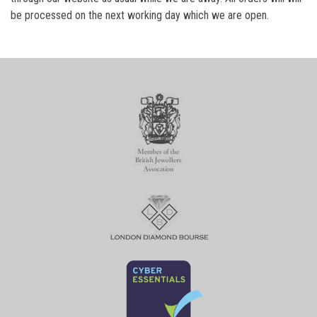
be processed on the next working day which we are open.