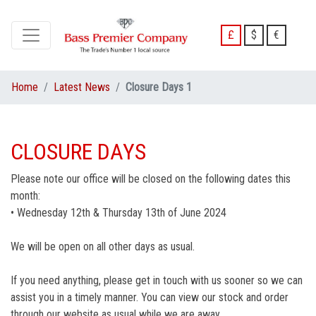
£
$
€
Home
Latest News
Closure Days 1
CLOSURE DAYS
Please note our office will be closed on the following dates this
month:
• Wednesday 12th & Thursday 13th of June 2024
We will be open on all other days as usual.
If you need anything, please get in touch with us sooner so we can
assist you in a timely manner. You can view our stock and order
through our website as usual while we are away.